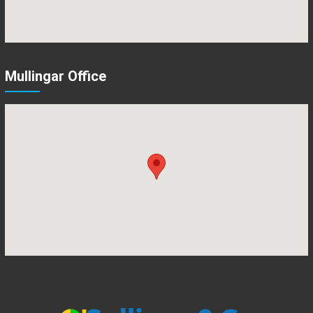
Mullingar Office