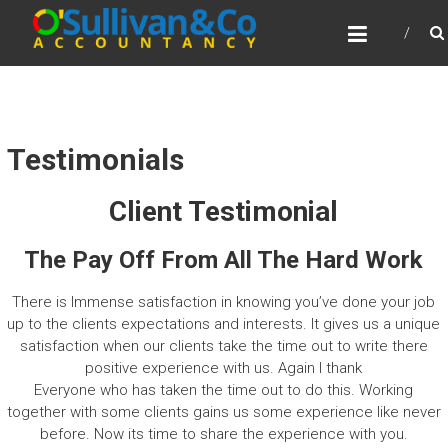
Skip
O’SULLIVAN
to
ACCOUNTANCY
content
BUSINESS CONSULTANTS AND CERTIFIED
PUBLIC ACCOUNTANTS
Testimonials
Client Testimonial
The Pay Off From All The Hard Work
There is Immense satisfaction in knowing you’ve done your job
up to the clients expectations and interests. It gives us a unique
satisfaction when our clients take the time out to write there
positive experience with us. Again I thank
Everyone who has taken the time out to do this. Working
together with some clients gains us some experience like never
before. Now its time to share the experience with you.