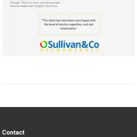
Contact