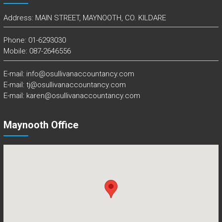
Address: MAIN STREET, MAYNOOTH, CO. KILDARE
Phone: 01-6293030
Mobile: 087-2646556
E-mail: info@osullivanaccountancy.com
E-mail: tj@osullivanaccountancy.com
E-mail: karen@osullivanaccountancy.com
Maynooth Office