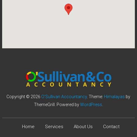
Copyright © 2026
O’Sullivan Accountancy
. Theme:
Himalayas
by
ThemeGrill. Powered by
WordPress
.
Home
Services
About Us
Contact