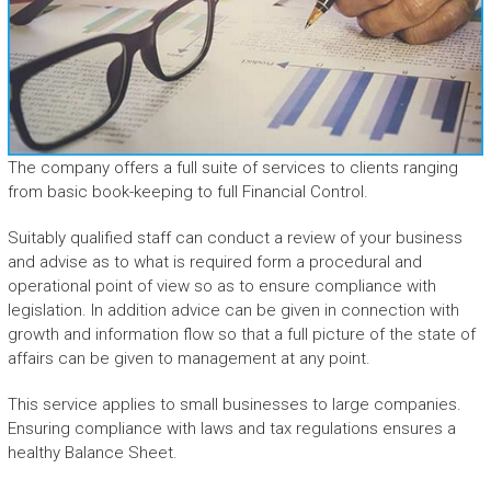
The company offers a full suite of services to clients ranging
from basic book-keeping to full Financial Control.
Suitably qualified staff can conduct a review of your business
and advise as to what is required form a procedural and
operational point of view so as to ensure compliance with
legislation. In addition advice can be given in connection with
growth and information flow so that a full picture of the state of
affairs can be given to management at any point.
This service applies to small businesses to large companies.
Ensuring compliance with laws and tax regulations ensures a
healthy Balance Sheet.