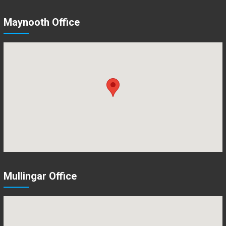
Maynooth Office
Mullingar Office