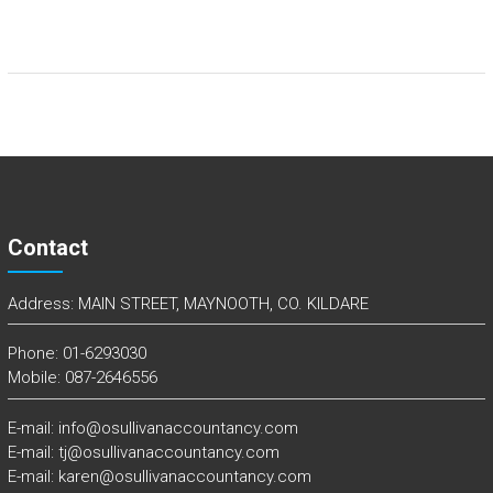
Contact
Address: MAIN STREET, MAYNOOTH, CO. KILDARE
Phone: 01-6293030
Mobile: 087-2646556
E-mail: info@osullivanaccountancy.com
E-mail: tj@osullivanaccountancy.com
E-mail: karen@osullivanaccountancy.com